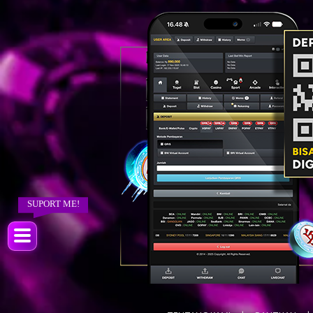
Alchemy Quest
Ca
Jackpot
Fiery Sevens Hot 50
SUPORT ME!
Brothers Kingdom 2