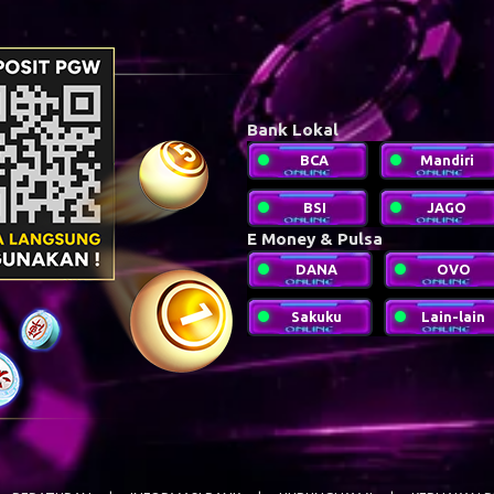
ishen Deluxe
Lucky Snake Wheel
Fiery Seve
Megaways
Bank Lokal
BCA
Mandiri
BSI
JAGO
E Money & Pulsa
DANA
OVO
Love Idol
Halloween Vacation
Gold W
Sakuku
Lain-lain
Magic Kitty
Moji Mania
Gemston