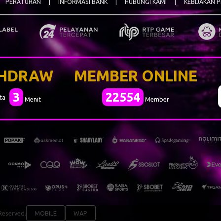
PERATURAN
|
INFORMASI BANK
|
HUBUNGI KAMI
|
KEBIJAKAN P
THDRAW
MEMBER ONLINE
pace Crasher
Rabbit Riches
Crazy B
3
22554
ta
Menit
Member
gar Bonanza
Triple Panda
Gold Pa
 Reserved.
MOBILE
WAP