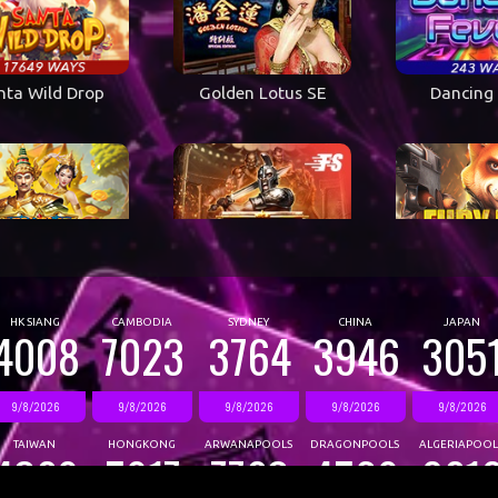
nta Wild Drop
Golden Lotus SE
Dancing 
cy of Ramakien
Roma
Fury Max Lu
HK SIANG
CAMBODIA
SYDNEY
CHINA
JAPAN
4008
7023
3764
3946
305
9/8/2026
9/8/2026
9/8/2026
9/8/2026
9/8/2026
TAIWAN
HONGKONG
ARWANAPOOLS
DRAGONPOOLS
ALGERIAPOO
4329
5917
7723
4569
021
Lucky Horse
Sweet Bakery
Alchemy Que