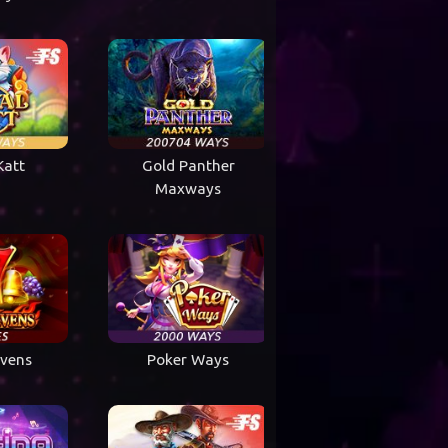
Katt
Gold Panther
Maxways
evens
Poker Ways