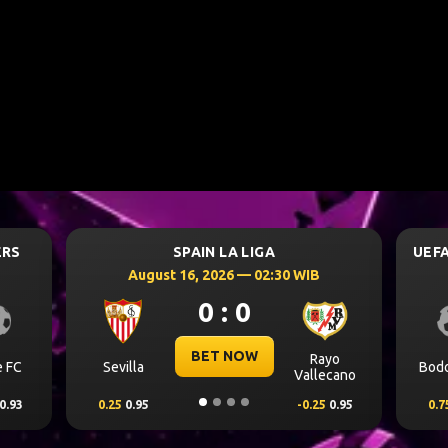
Up
8/8/2026
8/8/2026
8/8/2026
8/8/2026
9/8/2026
olden Pixiu
5 Fortune Dragons
Mister Ca
IERS
SPAIN LA LIGA
August 16, 2026 — 00:30 WIB
0 : 0
 Sevens Exclusive
Mayan Gems
Fruits 
BET NOW
amo
Alaves
Getafe
Celt
reb
0.82
0.00
0.57
0.00
-0.67
0.2