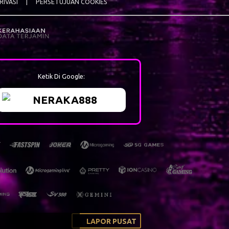
RIVASI
|
PERSETUJUAN COOKIES
Ketik Di Google:
omber
Sugar Party
NERAKA888
nther
Mr Chu Tycoon
LAPOR PUSAT