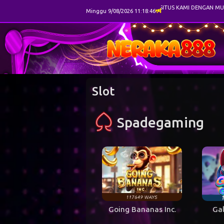
AKSES SITUS KAMI DENGAN MUDAH
Minggu 9/08/2026 11:18:48
Slot
Spadegaming
Going Bananas Inc.
Ga