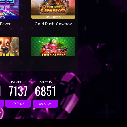
Fever
Gold Rush Cowboy
cky Road
Fiery Sevens Hot 100
SINGAPORE
MALAYSIA
1
7137
6851
9/8/2026
8/8/2026
LS
0
st Level
Lucky Twin Sea