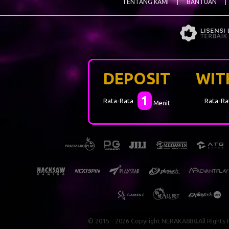
TENTANG KAMI
|
BANTUAN
|
DEPOSIT
WI
Farmland Frenzy
S
Maxways
1
Rata-Rata
Rata-Ra
Menit
Candy Candy
Su
© 2015 - 2026 Copyright NERAKA888.
All Rights