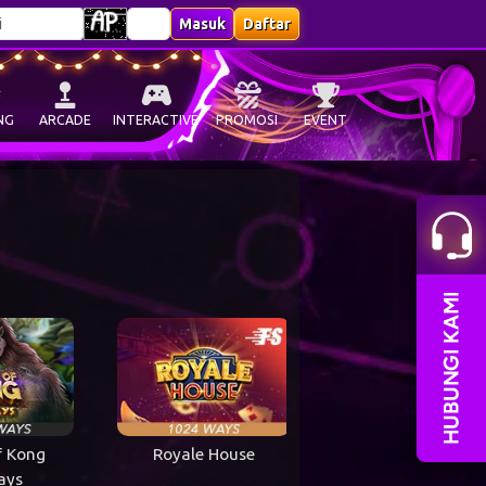
Masuk
Daftar
NG
ARCADE
INTERACTIVE
PROMOSI
EVENT
f Kong
Royale House
ays