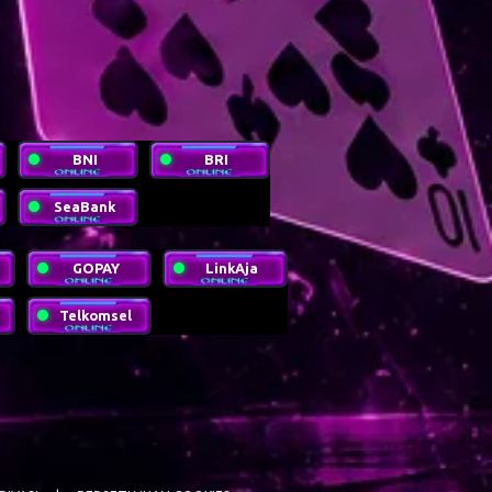
ns Hot 5
Fiery Sevens Hot 20
BNI
BRI
SeaBank
GOPAY
LinkAja
est
Secrets of Anubis
Telkomsel
e Rush
Candy Pop 2