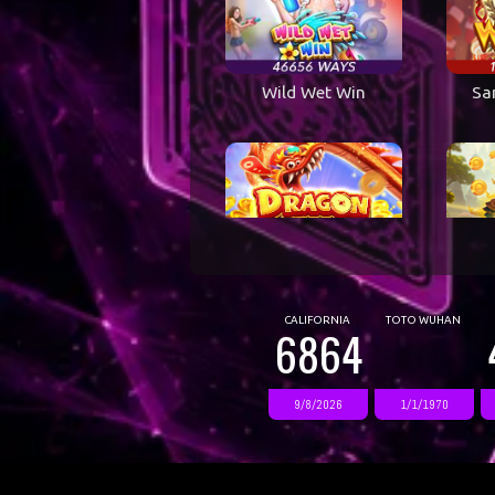
Wild Wet Win
Sa
Dragon Wish
Lega
CALIFORNIA
TOTO WUHAN
6864
9/8/2026
1/1/1970
Fruit Ninja Fury