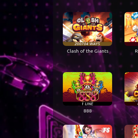
Clash of the Giants
R
888