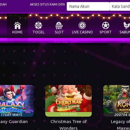
AKSES SITUS KAMI DENGAN MUDAH
HOME
TOGEL
SLOT
LIVE CASINO
SPORT
SABU
laxy Guardian
Christmas Tree of
Legacy o
Wonders
Maxw