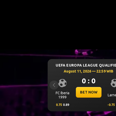
Happy Neko
G
UEFA CHAMPIONS LEAGUE QUALIF
August 12, 2026 — 00:00 WIB
0 : 0
Previous
Pirates Gold Rush
Fiery
BET NOW
Kauno
Din
Zalgiris
Zag
-1.25
1.00
1.25