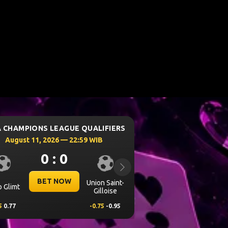
shmore
Tiger Dance
SPAIN LA LIGA
August 17, 2026 — 02:30 WIB
0 : 0
Next
Mania
Captain Golds Fortune
BET NOW
a Vigo
Osasuna
5
0.76
-0.25
-0.86