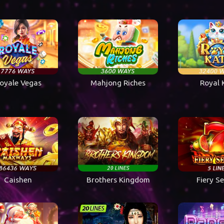
oyale Vegas
Mahjong Riches
Royal 
Caishen
Brothers Kingdom
Fiery S