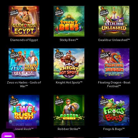
Diamonds of Egypt
Sticky Bees™
Excalibur Unleashed™
Zeus vs Hades - Gods of
Knight Hot Spotz™
Floating Dragon - Boat
War™
Festival™
SUPORT ME!
Jewel Rush™
Robber Strike™
Frogs & Bugs™