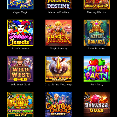
Vegas Magic
Madame Destiny
Monkey Warrior
Joker's Jewels
Magic Journey
Aztec Bonanza
Wild West Gold
Great Rhino Megaways
Fruit Party