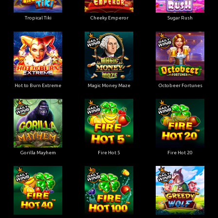
Tropical Tiki
Cheeky Emperor
Sugar Rush
Hot to Burn Extreme
Magic Money Maze
Octobeer Fortunes
Gorilla Mayhem
Fire Hot 5
Fire Hot 20