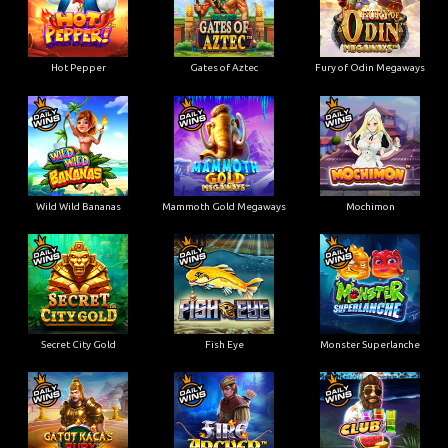
Hot Pepper
Gates of Aztec
Fury of Odin Megaways
Wild Wild Bananas
Mammoth Gold Megaways
Mochimon
Secret City Gold
Fish Eye
Monster Superlanche