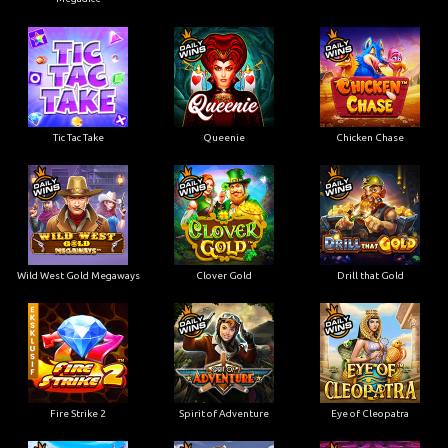
Tic Tac Take
Queenie
Chicken Chase
Wild West Gold Megaways
Clover Gold
Drill that Gold
Fire Strike 2
Spirit of Adventure
Eye of Cleopatra