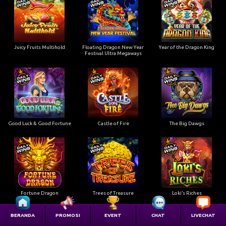
Juicy Fruits Multihold
Floating Dragon New Year
Year of the Dragon King
Festival Ultra Megaways
Good Luck & Good Fortune
Castle of Fire
The Big Dawgs
Fortune Dragon
Trees of Treasure
Loki’s Riches
BERANDA
PROMOSI
EVENT
CHAT
LIVECHAT