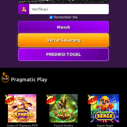
Remember Me
Masuk
Daftar Sekarang
PREDIKSI TOGEL
Pragmatic Play
Gates of Olympus POP
Fury of Anubis
Super Serge