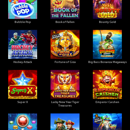
Bubble Pop
Book of Fallen
Bounty Gold
Hockey Attack
Fortune of Giza
Big Bass Bonanza Megaways
Super X
Lucky New Year Tiger
Emperor Caishen
Treasures