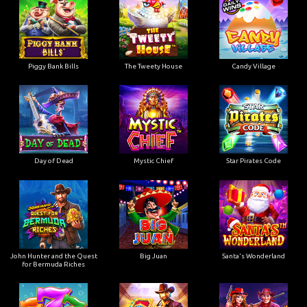
Piggy Bank Bills
The Tweety House
Candy Village
Day of Dead
Mystic Chief
Star Pirates Code
John Hunter and the Quest
Big Juan
Santa's Wonderland
for Bermuda Riches