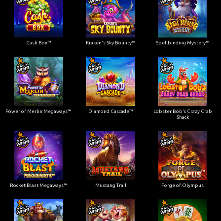
Cash Box™
Kraken's Sky Bounty™
Spellbinding Mystery™
Power of Merlin Megaways™
Diamond Cascade™
Lobster Bob’s Crazy Crab
Shack
Rocket Blast Megaways™
Mustang Trail
Forge of Olympus