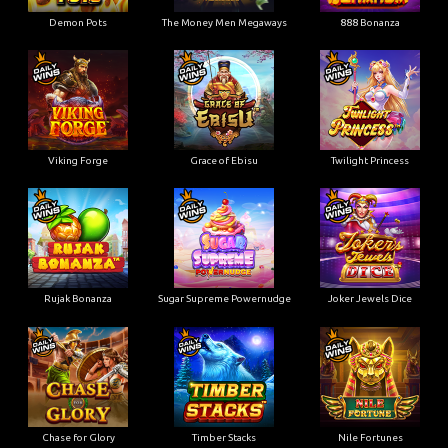
Demon Pots
The Money Men Megaways
888 Bonanza
Viking Forge
Grace of Ebisu
Twilight Princess
Rujak Bonanza
Sugar Supreme Powernudge
Joker Jewels Dice
Chase for Glory
Timber Stacks
Nile Fortunes