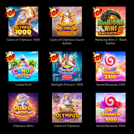
Gates of Olympus 1000
Gates of Olympus Super
Mahjong Wins 3 - Black
Scatter
Scatter
Candy Rush
Starlight Princess 1000
Sweet Bonanza 2500
Olympus Wins
Gates of Olympus
Sweet Bonanza 1000