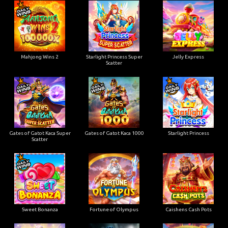
Mahjong Wins 2
Starlight Princess Super
Jelly Express
Scatter
Gates of Gatot Kaca Super
Gates of Gatot Kaca 1000
Starlight Princess
Scatter
Sweet Bonanza
Fortune of Olympus
Caishens Cash Pots