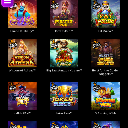
Lamp Of Infinity™
Pirates Pub™
Fat Panda™
Wisdom of Athena™
Big Bass Amazon Xtreme™
Heist for the Golden
Nuggets™
Hellvis Wild™
Joker Race™
3 Buzzing Wilds