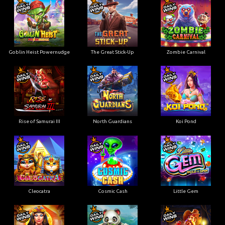
Goblin Heist Powernudge
The Great Stick-Up
Zombie Carnival
Rise of Samurai III
North Guardians
Koi Pond
Cleocatra
Cosmic Cash
Little Gem