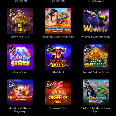
Fire Hot 40
Fire Hot 100
Greedy Wolf
Down The Rails
Floating Dragon Megaways
Wildman Super Bonanza
Candy Stars
Black Bull
Book of Golden Sands
Muertos Multiplier
Crown of Fire
Snakes & Ladders - Snake
Megaways
Eyes