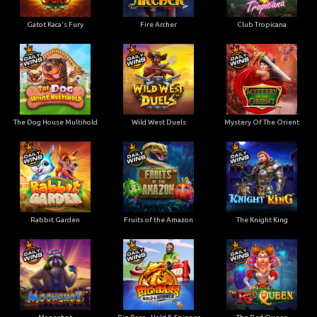
Gatot Kaca's Fury
Fire Archer
Club Tropicana
The Dog House Multihold
Wild West Duels
Mystery Of The Orient
Rabbit Garden
Fruits of the Amazon
The Knight King