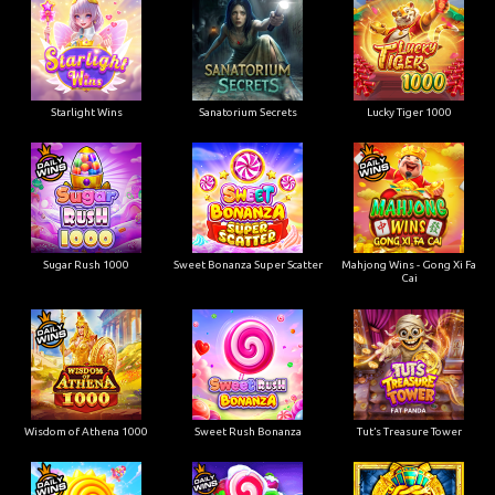
Starlight Wins
Sanatorium Secrets
Lucky Tiger 1000
Sugar Rush 1000
Sweet Bonanza Super Scatter
Mahjong Wins - Gong Xi Fa
Cai
Wisdom of Athena 1000
Sweet Rush Bonanza
Tut’s Treasure Tower