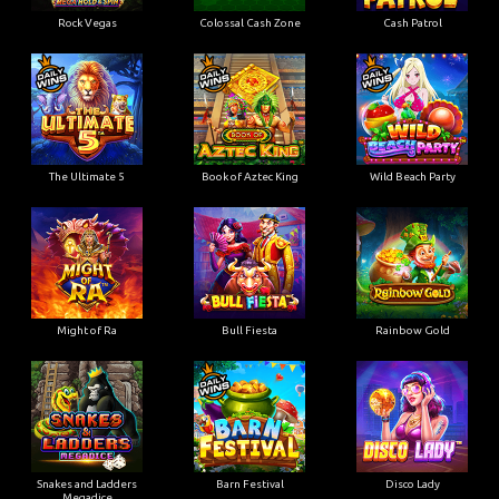
Rock Vegas
Colossal Cash Zone
Cash Patrol
The Ultimate 5
Book of Aztec King
Wild Beach Party
Might of Ra
Bull Fiesta
Rainbow Gold
Snakes and Ladders
Barn Festival
Disco Lady
Megadice