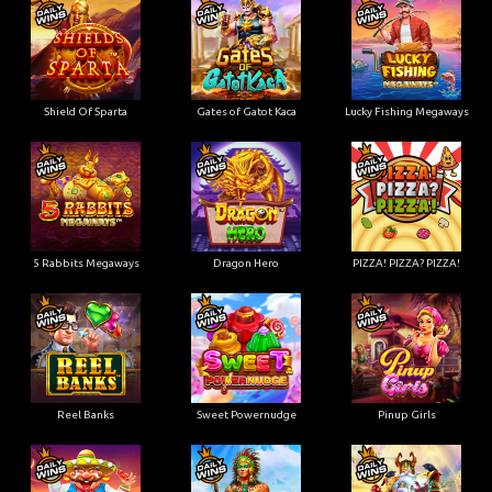
Shield Of Sparta
Gates of Gatot Kaca
Lucky Fishing Megaways
5 Rabbits Megaways
Dragon Hero
PIZZA! PIZZA? PIZZA!
Reel Banks
Sweet Powernudge
Pinup Girls