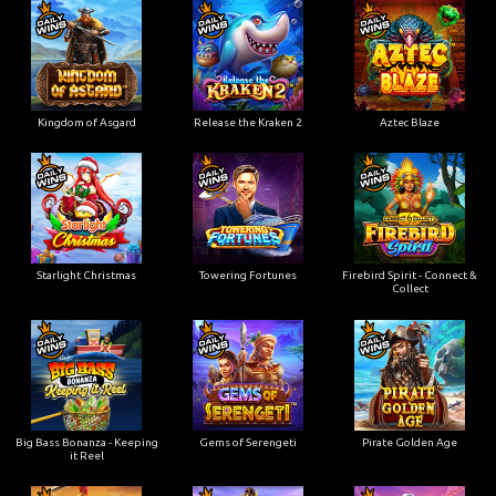
Kingdom of Asgard
Release the Kraken 2
Aztec Blaze
Starlight Christmas
Towering Fortunes
Firebird Spirit - Connect &
Collect
Big Bass Bonanza - Keeping
Gems of Serengeti
Pirate Golden Age
it Reel