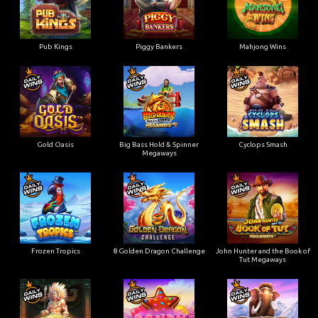
Pub Kings
Piggy Bankers
Mahjong Wins
Gold Oasis
Big Bass Hold & Spinner
Cyclops Smash
Megaways
Frozen Tropics
8 Golden Dragon Challenge
John Hunter and the Book of
Tut Megaways