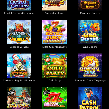
Crystal Caverns Megaways
Smugglers Cove
Magicians Secrets
Gates of Valhalla
Extra Juicy Megaways
Wild Depths
Christmas Big Bass Bonanza
Gold Party
Elemental Gems Megaways