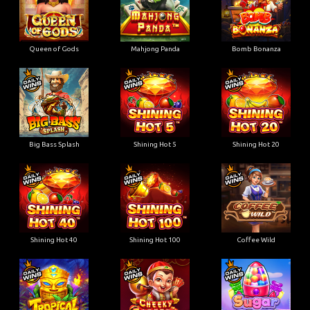
Queen of Gods
Mahjong Panda
Bomb Bonanza
Big Bass Splash
Shining Hot 5
Shining Hot 20
Shining Hot 40
Shining Hot 100
Coffee Wild