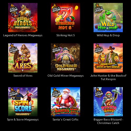
Legend of Heroes Megaways
Striking Hot 5
Wild Hop & Drop
Sword of Ares
Old Gold Miner Megaways
John Hunter & the Book of
Tut Respin
Spin & Score Megaways
Santa's Great Gifts
Bigger Bass Blizzard -
Christmas Catch