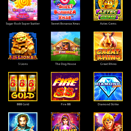
Sugar Rush Super Scatter
Sweet Bonanza Xmas
Aztec Gems
5 Lions
The Dog House
Great Rhino
888 Gold
Fire 88
Diamond Strike