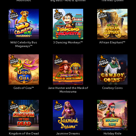
Moonshot
Big Bass - Hold & Spinner
The Red Queen
Wild Celebrity Bus
3 Dancing Monkeys™
African Elephant™
Megaways™
Gods of Giza™
Jane Hunter and the Mask of
Cowboy Coins
Montezuma
Kingdom of the Dead
Jasmine Dreams
Holiday Ride