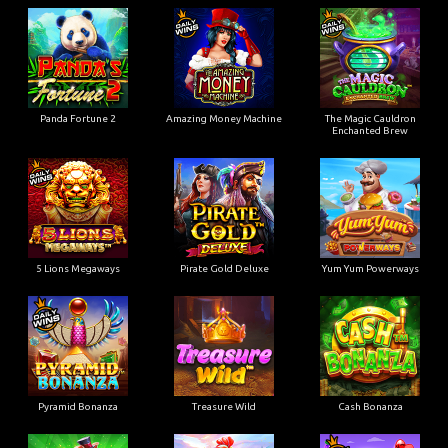
Panda Fortune 2
Amazing Money Machine
The Magic Cauldron
Enchanted Brew
5 Lions Megaways
Pirate Gold Deluxe
Yum Yum Powerways
Pyramid Bonanza
Treasure Wild
Cash Bonanza