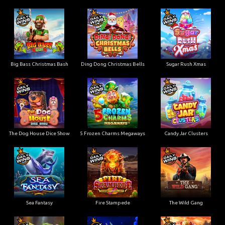
Big Bass Christmas Bash
Ding Dong Christmas Bells
Sugar Rush Xmas
The Dog House Dice Show
5 Frozen Charms Megaways
Candy Jar Clusters
Sea Fantasy
Fire Stampede
The Wild Gang