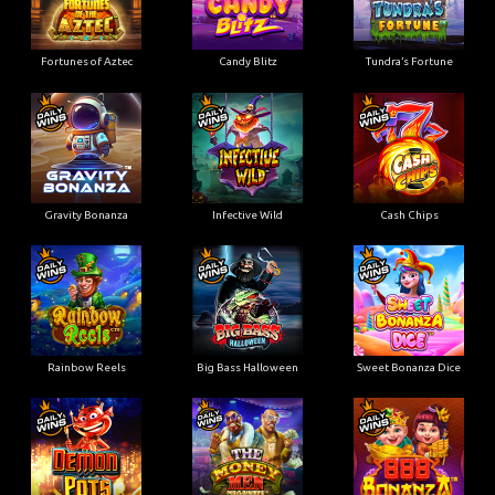
Fortunes of Aztec
Candy Blitz
Tundra’s Fortune
Gravity Bonanza
Infective Wild
Cash Chips
Rainbow Reels
Big Bass Halloween
Sweet Bonanza Dice