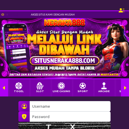
DAH
AKSES SITUS KAMI DENGAN MUDAH
TOGEL
SLOT
LIVE CASINO
SPORT
ARCADE
SABU