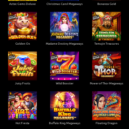
Aztec Gems Deluxe
Christmas Carol Megaways
Bonanza Gold
Golden Ox
Madame Destiny Megaways
Temujin Treasures
Juicy Fruits
Wild Booster
Power of Thor Megaways
Hot Fiesta
Buffalo King Megaways
Floating Dragon