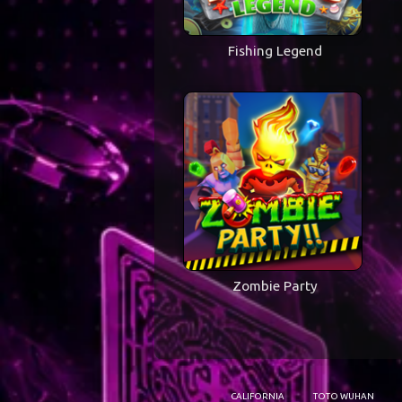
Fishing Legend
Zombie Party
CALIFORNIA
TOTO WUHAN