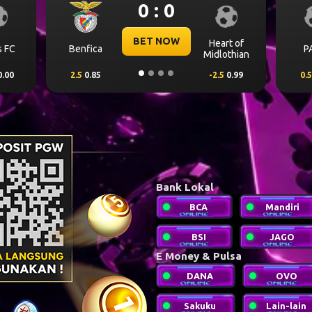
0 : 0
BET NOW
Vikingur
Linc
ktas
Thun
Reykjavik
Imp
0.83
0.00
0.00
0.00
0.00
-0.
Bank Lokal
BCA
Mandiri
BSI
JAGO
E Money & Pulsa
DANA
OVO
Sakuku
Lain-lain