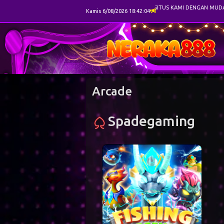
AKSES SITUS KAMI DENGAN MUDAH
Kamis 6/08/2026 18:42:05
Arcade
Spadegaming