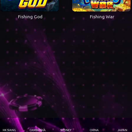
Fishing God
Fishing War
HK SIANG
CAMBODIA
SYDNEY
CHINA
JAPAN