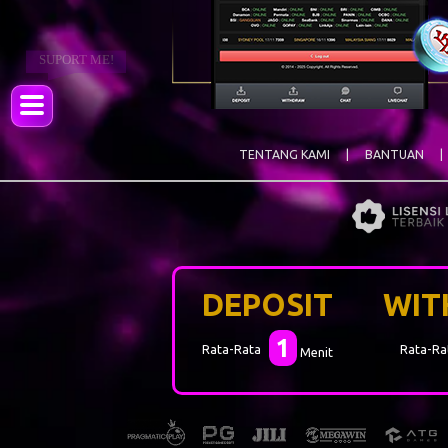
SUPORT ME!
TENTANG KAMI
|
BANTUAN
|
DEPOSIT
WI
1
Rata-Rata
Rata-Ra
Menit