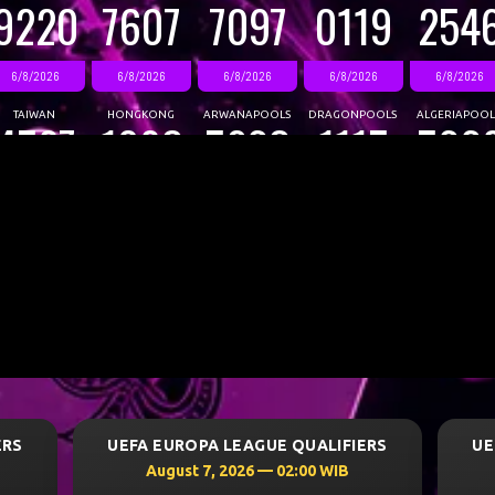
9220
7607
7097
0119
254
6/8/2026
6/8/2026
6/8/2026
6/8/2026
6/8/2026
TAIWAN
HONGKONG
ARWANAPOOLS
DRAGONPOOLS
ALGERIAPOO
4587
1083
5263
1115
566
6/8/2026
6/8/2026
6/8/2026
6/8/2026
6/8/2026
ERS
UEFA EUROPA LEAGUE QUALIFIERS
UE
August 7, 2026 — 01:00 WIB