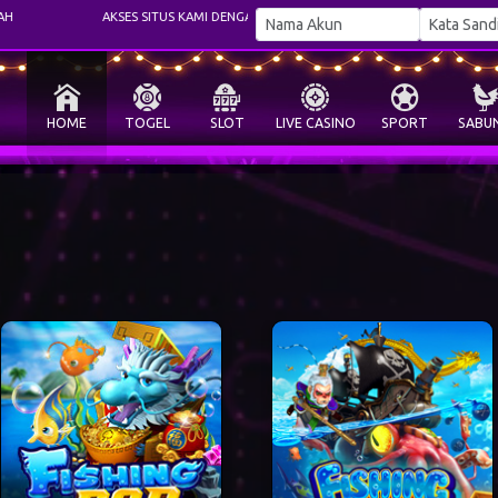
AKSES SITUS KAMI DENGAN MUDAH
HOME
TOGEL
SLOT
LIVE CASINO
SPORT
SABU