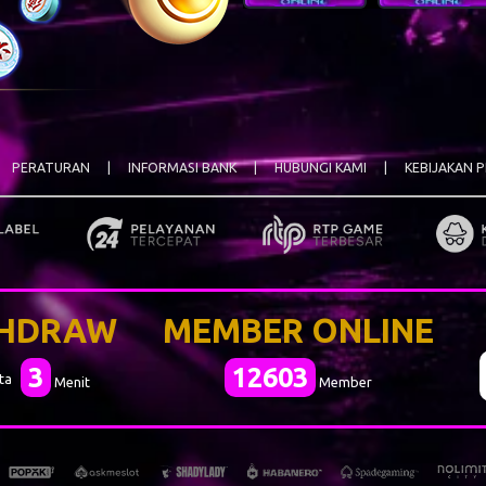
PERATURAN
|
INFORMASI BANK
|
HUBUNGI KAMI
|
KEBIJAKAN P
THDRAW
MEMBER ONLINE
3
12603
ta
Menit
Member