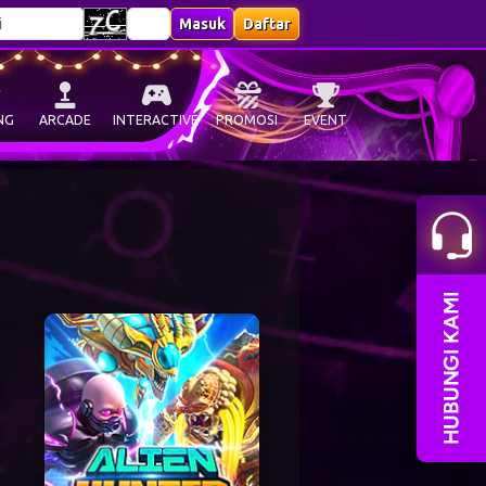
Masuk
Daftar
NG
ARCADE
INTERACTIVE
PROMOSI
EVENT