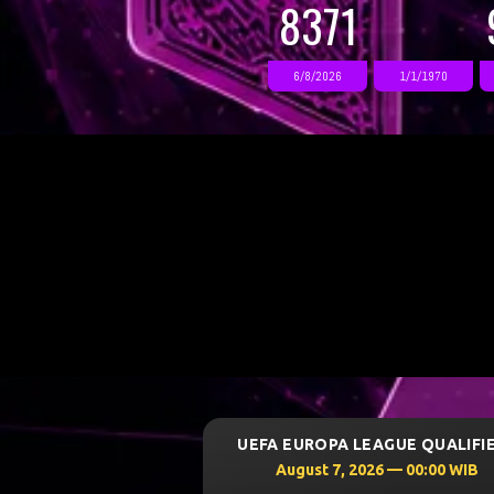
8371
6/8/2026
1/1/1970
UEFA EUROPA LEAGUE QUALIFI
August 7, 2026 — 00:00 WIB