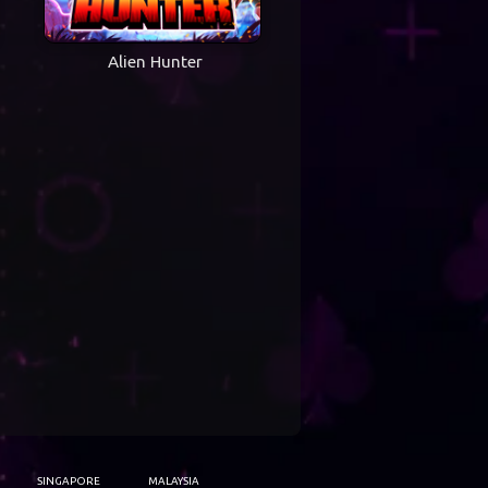
Alien Hunter
SINGAPORE
MALAYSIA