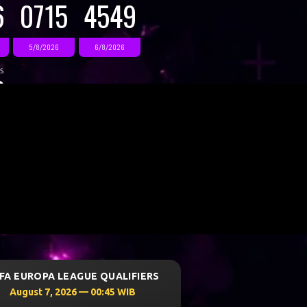
6
0715
4549
5/8/2026
6/8/2026
LS
8
FA EUROPA LEAGUE QUALIFIERS
August 7, 2026 — 00:00 WIB