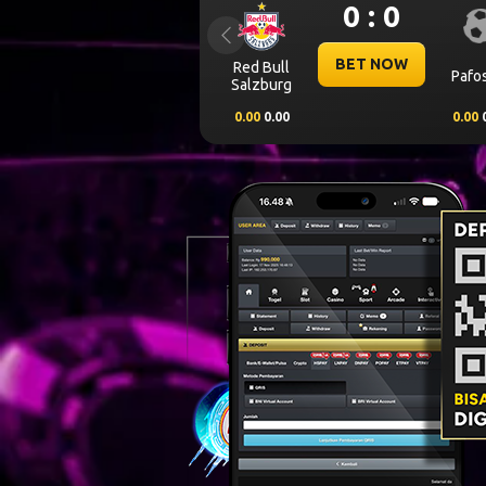
0 : 0
Previous
BET NOW
FC Hradec
Besi
Kralove
0.00
0.69
0.00
-