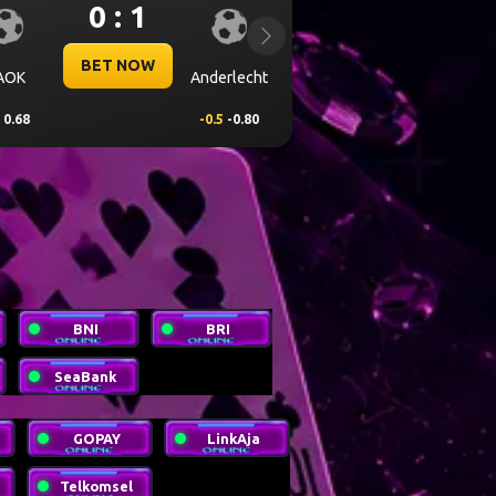
1 : 0
Next
BET NOW
oln Red
Omonia
s (n)
Nicosia
25
0.95
0.25
0.93
BNI
BRI
SeaBank
GOPAY
LinkAja
Telkomsel