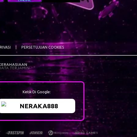
RIVASI
|
PERSETUJUAN COOKIES
Ketik Di Google:
NERAKA888