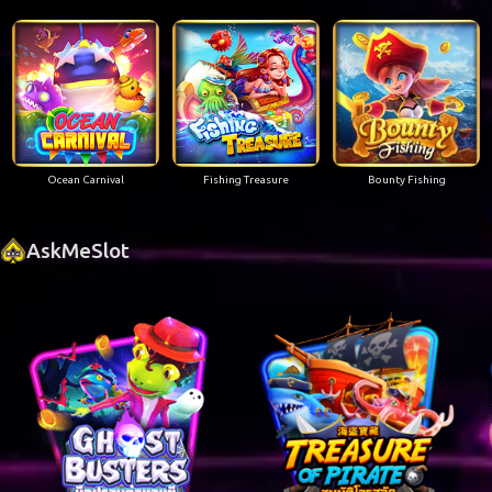
Ocean Carnival
Fishing Treasure
Bounty Fishing
AskMeSlot