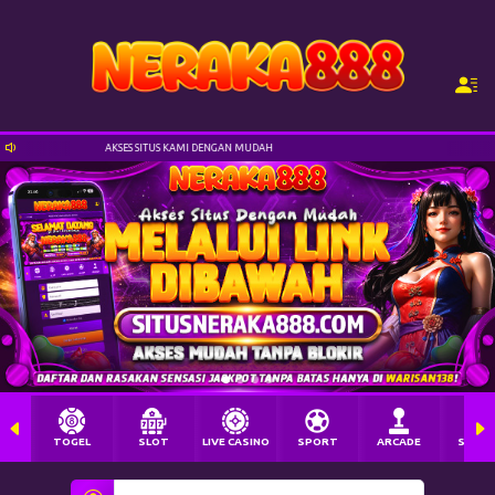
AKSES SITUS KAMI DENGAN MUDAH
AKSES SITUS KAMI DENGAN MUDAH
TOGEL
SLOT
LIVE CASINO
SPORT
ARCADE
SABU