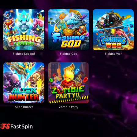
Fishing Legend
Fishing God
Fishing War
Alien Hunter
Zombie Party
FastSpin