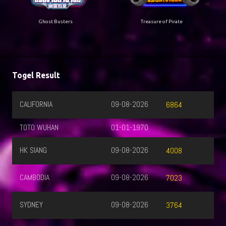
Ghost Busters
Treasure of Pirate
Togel Result
HONGKONG
09-08-2026
3752
ARWANAPOOLS
09-08-2026
3087
DRAGONPOOLS
09-08-2026
2282
ALGERIAPOOLS
09-08-2026
0210