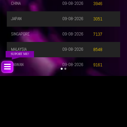
SUPORT ME!