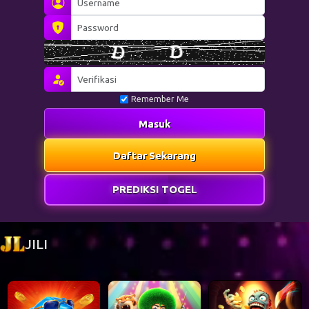
Remember Me
Masuk
Daftar Sekarang
PREDIKSI TOGEL
JILI