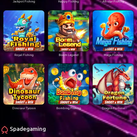
Jackpot Fishing
Happy Fishing
All-star Fishing
Royal Fishing
Boom Legend
Mega Fishing
Dinosaur Tycoon
Bombing Fishing
Dragon Fortune
Spadegaming