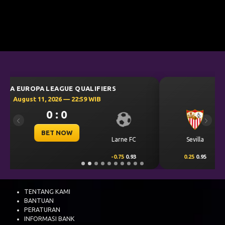
SPAIN LA LIGA
August 16, 2026 — 02:30 WIB
0 : 0
Previous
Next
BET NOW
Sevilla
Rayo Vallecano
0.25
0.95
-0.25
0.95
TENTANG KAMI
BANTUAN
PERATURAN
INFORMASI BANK