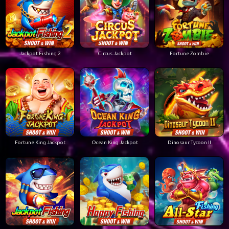
Jackpot Fishing 2
Circus Jackpot
Fortune Zombie
Fortune King Jackpot
Ocean King Jackpot
Dinosaur Tycoon II