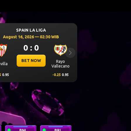
A CHAMPIONS LEAGUE QUALIFIERS
August 11, 2026 — 22:00 WIB
0 : 0
Next
BET NOW
t Almaty
Levski Sofia
(n)
0
0.76
0.00
-0.94
BNI
BRI