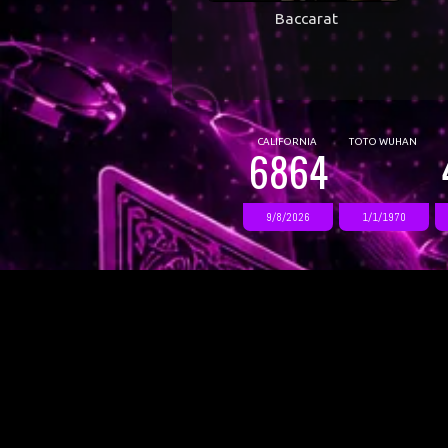
Baccarat
CALIFORNIA
TOTO WUHAN
6864
9/8/2026
1/1/1970