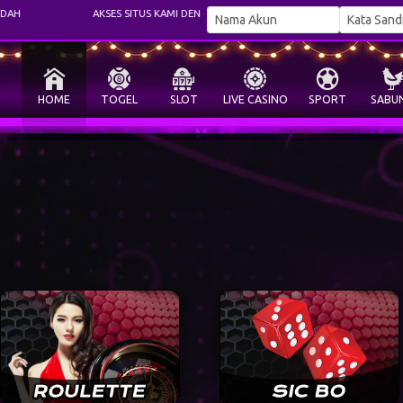
AKSES SITUS KAMI DENGAN MUDAH
HOME
TOGEL
SLOT
LIVE CASINO
SPORT
SABU