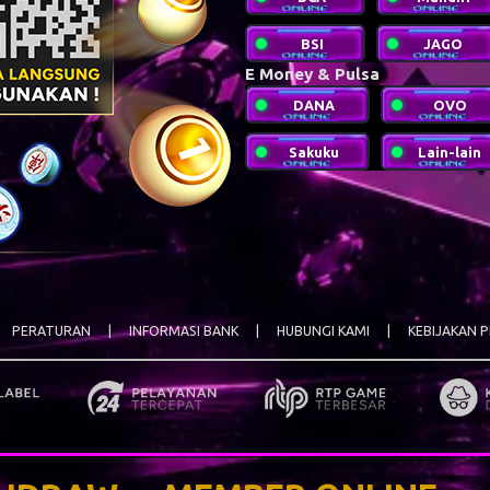
BSI
JAGO
E Money & Pulsa
DANA
OVO
Sakuku
Lain-lain
PERATURAN
|
INFORMASI BANK
|
HUBUNGI KAMI
|
KEBIJAKAN P