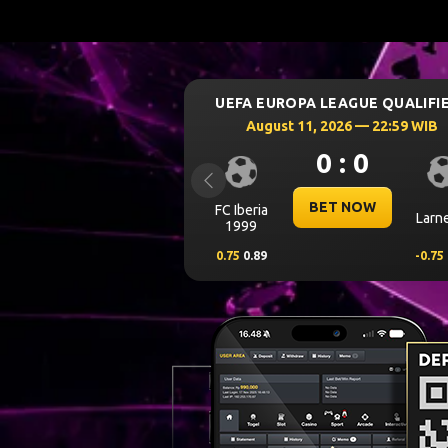
SPAIN LA LIGA
August 16, 2026 — 00:30 WIB
0 : 0
Previous
BET NOW
Alaves
Get
0.00
0.62
0.00
-