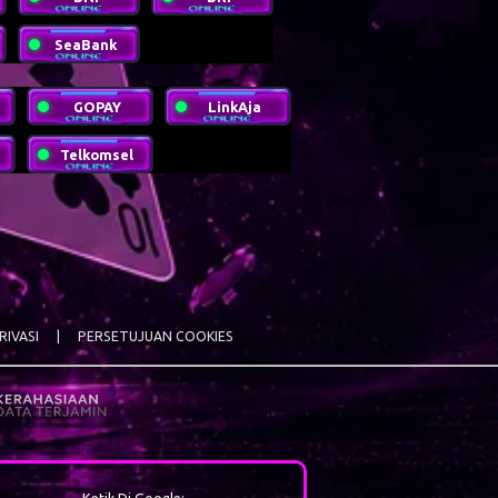
SeaBank
GOPAY
LinkAja
Telkomsel
RIVASI
|
PERSETUJUAN COOKIES