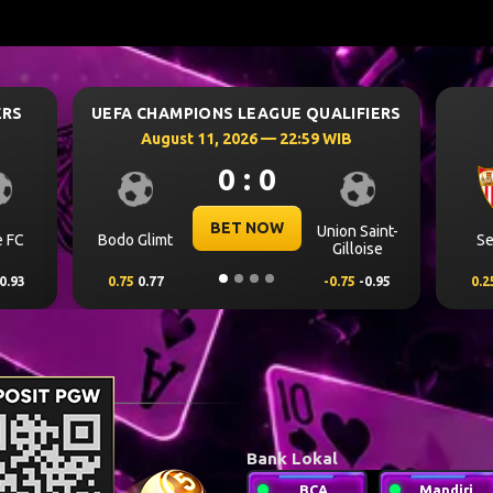
SPAIN LA LIGA
UEF
August 17, 2026 — 02:30 WIB
0 : 0
BET NOW
Kaira
afe
Celta Vigo
Osasuna
0.72
0.25
0.76
-0.25
-0.86
0.0
Bank Lokal
BCA
Mandiri