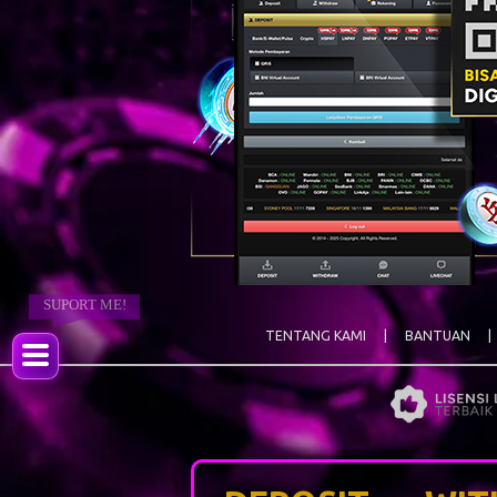
SUPORT ME!
TENTANG KAMI
|
BANTUAN
|