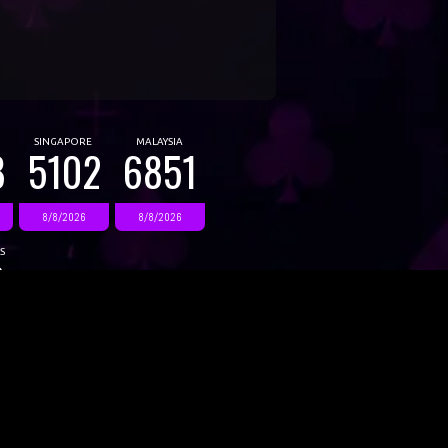
SINGAPORE
MALAYSIA
8
5102
6851
8/8/2026
8/8/2026
LS
0