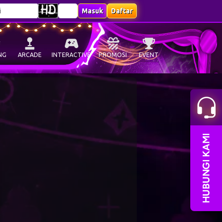
Masuk
Daftar
NG
ARCADE
INTERACTIVE
PROMOSI
EVENT