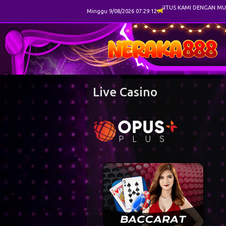
AKSES SITUS KAMI DENGAN MUDAH
Minggu 9/08/2026 07:29:13
Live Casino