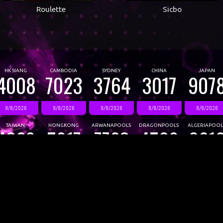
Roulette
Sicbo
HK SIANG
CAMBODIA
SYDNEY
CHINA
JAPAN
4008
7023
3764
3017
907
9/8/2026
9/8/2026
9/8/2026
8/8/2026
8/8/2026
TAIWAN
HONGKONG
ARWANAPOOLS
DRAGONPOOLS
ALGERIAPOO
4329
5917
7723
4569
021
8/8/2026
8/8/2026
8/8/2026
8/8/2026
9/8/2026