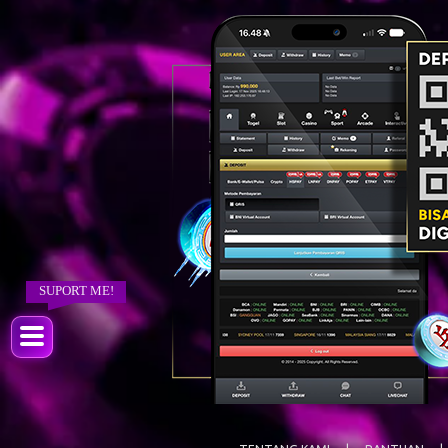
Sugar Rush Super
Sweet
Scatter
Great Rhino
SUPORT ME!