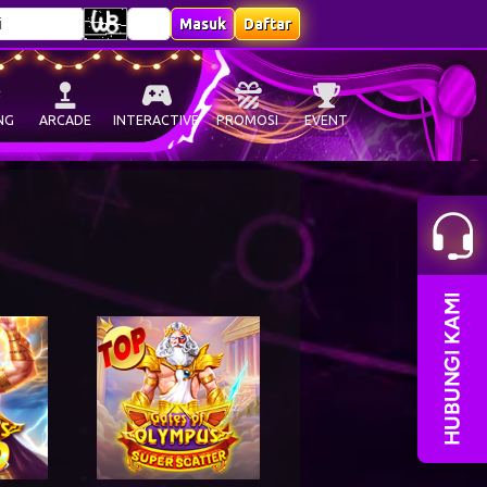
Masuk
Daftar
NG
ARCADE
INTERACTIVE
PROMOSI
EVENT