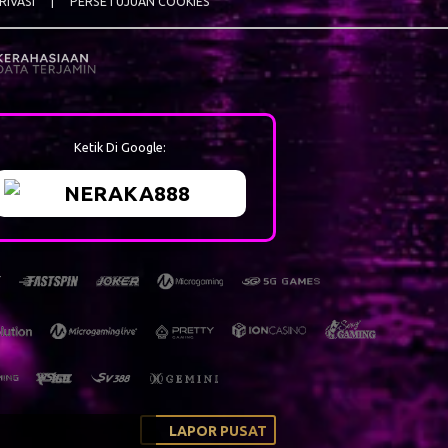
RIVASI
|
PERSETUJUAN COOKIES
ney
Aztec Bonanza
Ketik Di Google:
NERAKA888
eluxe
Christmas Carol
Megaways
LAPOR PUSAT