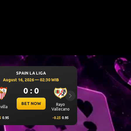
 1000
Sugar Rush 1000
A CHAMPIONS LEAGUE QUALIFIERS
onanza
Tut’s Treasure Tower
August 11, 2026 — 22:00 WIB
0 : 0
Next
BET NOW
t Almaty
Levski Sofia
(n)
0
0.76
0.00
-0.94