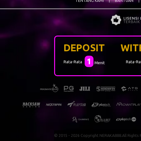
TENTANG KAMI
|
BANTUAN
|
Madame Destiny
Mon
DEPOSIT
WI
1
Rata-Rata
Rata-Ra
Menit
Wild West Gold
G
© 2015 - 2026 Copyright NERAKA888.
All Rights