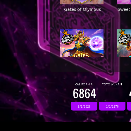
Gates of Olympus
Sweet
Gates of Gatot Kaca
Gates
Super Scatter
CALIFORNIA
TOTO WUHAN
6864
9/8/2026
1/1/1970