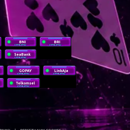
The Dog House
BNI
BRI
SeaBank
GOPAY
LinkAja
Telkomsel
rike
Vegas Magic