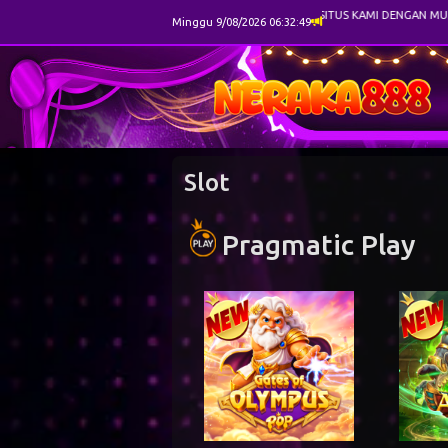
AKSES SITUS KAMI DENGAN MUDAH
Minggu 9/08/2026 06:32:51
Slot
Pragmatic Play