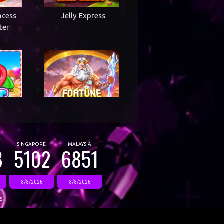
ncess
Jelly Express
ter
anza
Fortune of Olympus
SINGAPORE
MALAYSIA
8
5102
6851
8/8/2026
8/8/2026
LS
0