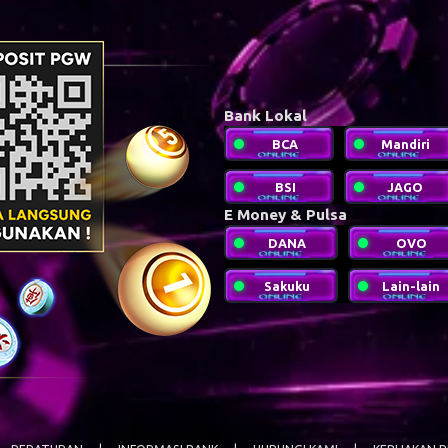
 Bonanza Xmas
Aztec Gems
5 Lions
Bank Lokal
BCA
Mandiri
BSI
JAGO
E Money & Pulsa
DANA
OVO
Sakuku
Lain-lain
888 Gold
Fire 88
Diamond St