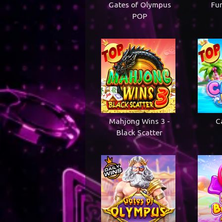
Gates of Olympus
Fur
POP
Mahjong Wins 3 -
C
Black Scatter