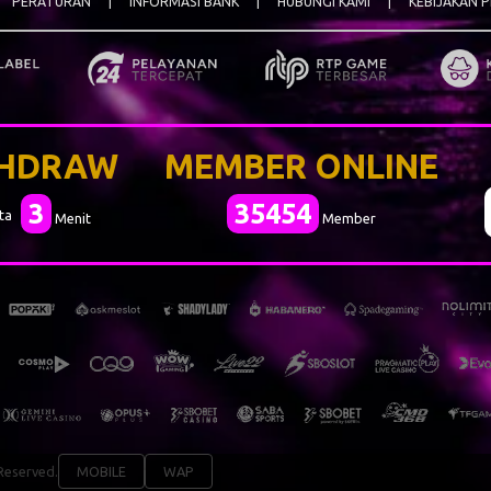
PERATURAN
|
INFORMASI BANK
|
HUBUNGI KAMI
|
KEBIJAKAN P
key Warrior
Joker's Jewels
Magic Jour
THDRAW
MEMBER ONLINE
3
35454
ta
Menit
Member
reat Rhino
Fruit Party
Aztec Gems D
Megaways
 Reserved.
MOBILE
WAP