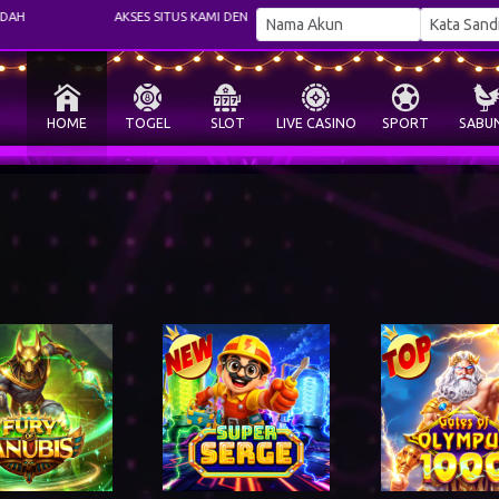
AKSES SITUS KAMI DENGAN MUDAH
HOME
TOGEL
SLOT
LIVE CASINO
SPORT
SABU