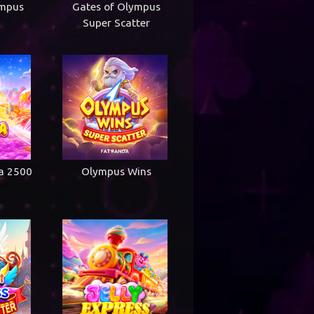
ympus
Gates of Olympus
Super Scatter
a 2500
Olympus Wins