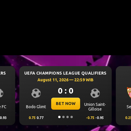
8/8/2026
8/8/2026
8/8/2026
8/8/2026
9/8/2026
arlight Wins
Sanatorium Secrets
Lucky Tiger
SPAIN LA LIGA
UEF
ng Wins - Gong
Wisdom of Athena
Sweet Rush B
August 17, 2026 — 02:30 WIB
Xi Fa Cai
1000
0 : 0
BET NOW
Kaira
afe
Celta Vigo
Osasuna
0.72
0.25
0.76
-0.25
-0.86
0.0