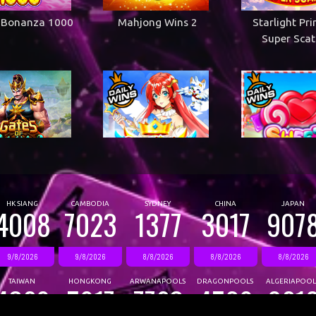
 Bonanza 1000
Mahjong Wins 2
Starlight Pri
Super Scat
 of Gatot Kaca
Starlight Princess
Sweet Bon
1000
HK SIANG
CAMBODIA
SYDNEY
CHINA
JAPAN
4008
7023
1377
3017
907
9/8/2026
9/8/2026
8/8/2026
8/8/2026
8/8/2026
TAIWAN
HONGKONG
ARWANAPOOLS
DRAGONPOOLS
ALGERIAPOO
4329
5917
7723
4569
021