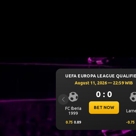
Caishens Cash Pots
St
SPAIN LA LIGA
Sweet Bonanza Super
Mahjo
August 16, 2026 — 00:30 WIB
Scatter
0 : 0
Previous
BET NOW
Alaves
Get
0.00
0.62
0.00
-