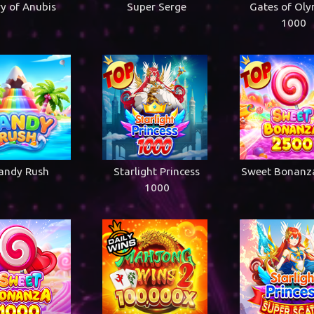
y of Anubis
Super Serge
Gates of Ol
1000
andy Rush
Starlight Princess
Sweet Bonanz
1000