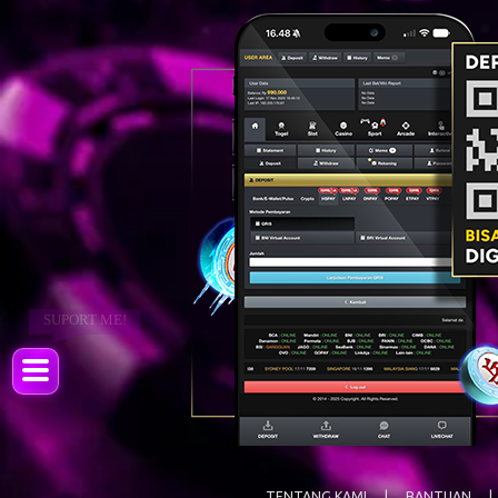
SUPORT ME!
TENTANG KAMI
|
BANTUAN
|