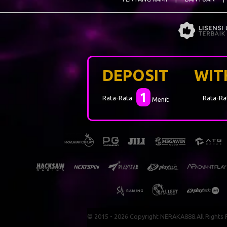
DEPOSIT
WI
1
Rata-Rata
Rata-Ra
Menit
© 2015 - 2026 Copyright NERAKA888.
All Rights