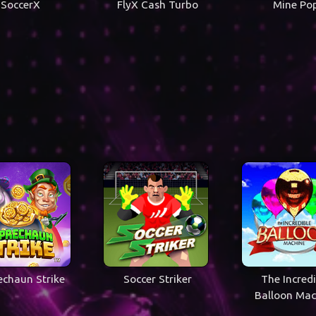
SoccerX
FlyX Cash Turbo
Mine Po
echaun Strike
Soccer Striker
The Incredi
Balloon Mac