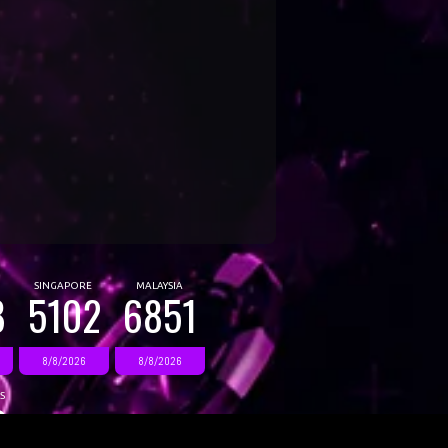
SINGAPORE
MALAYSIA
8
5102
6851
8/8/2026
8/8/2026
LS
6