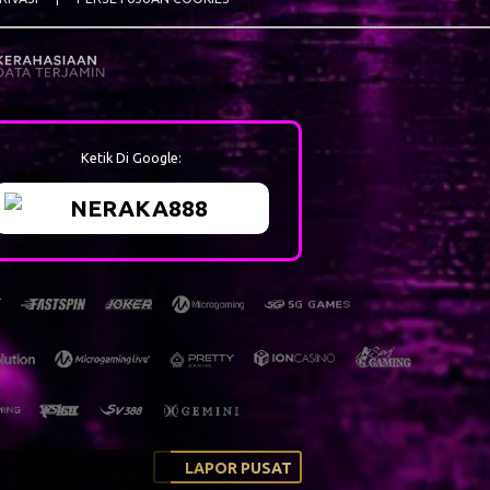
Ketik Di Google:
NERAKA888
LAPOR PUSAT