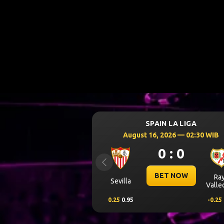
UEFA CHAMPIONS LEAGUE QUALIF
August 12, 2026 — 01:30 WIB
0 : 0
Previous
BET NOW
SK Sturm
Fener
Graz
-0.5
0.95
0.5
0