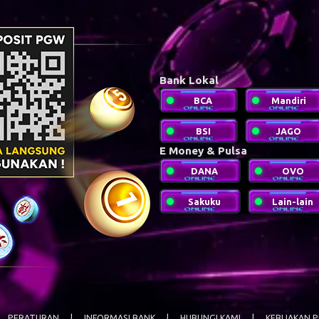
Bank Lokal
BCA
Mandiri
BSI
JAGO
E Money & Pulsa
DANA
OVO
Sakuku
Lain-lain
PERATURAN
|
INFORMASI BANK
|
HUBUNGI KAMI
|
KEBIJAKAN P