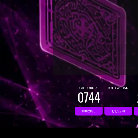
CALIFORNIA
TOTO WUHAN
0744
8/8/2026
1/1/1970