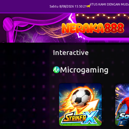
AKSES SITUS KAMI DENGAN MUDAH
Sabtu 8/08/2026 15:50:23
Interactive
Microgaming