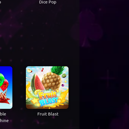
p
Dice Pop
ble
Fruit Blast
hine