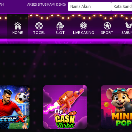
AKSES SITUS KAMI DENGAN MUDAH
HOME
TOGEL
SLOT
LIVE CASINO
SPORT
SABU