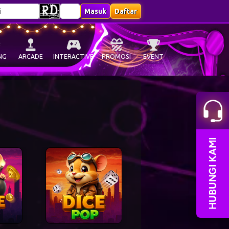
Masuk
Daftar
NG
ARCADE
INTERACTIVE
PROMOSI
EVENT