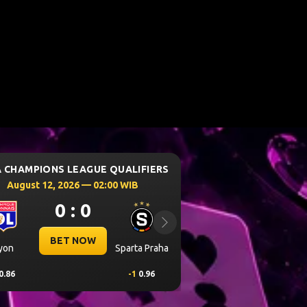
A CHAMPIONS LEAGUE QUALIFIERS
August 11, 2026 — 22:59 WIB
0 : 0
Next
BET NOW
Union Saint-
 Glimt
Gilloise
5
0.88
-0.75
0.94