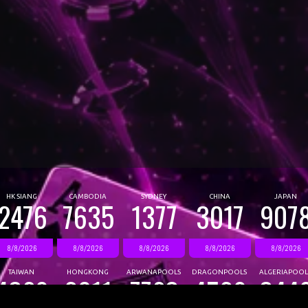
HK SIANG
CAMBODIA
SYDNEY
CHINA
JAPAN
2476
7635
1377
3017
907
8/8/2026
8/8/2026
8/8/2026
8/8/2026
8/8/2026
TAIWAN
HONGKONG
ARWANAPOOLS
DRAGONPOOLS
ALGERIAPOO
4329
6011
7723
4569
344