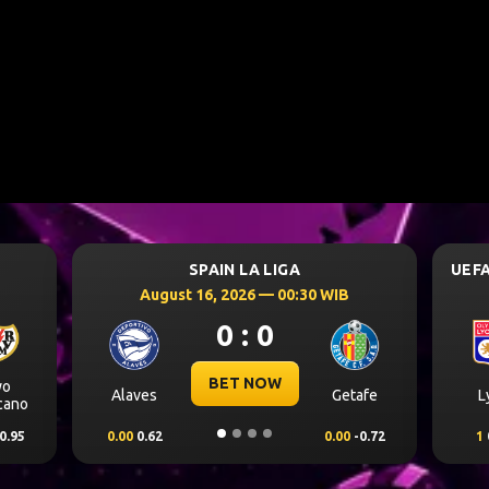
8/8/2026
7/8/2026
8/8/2026
8/8/2026
8/8/2026
IERS
UEFA CHAMPIONS LEAGUE QUALIFIERS
UEF
August 12, 2026 — 01:15 WIB
0 : 0
BET NOW
Slovan
bahce
Mjallby
Bodo
Bratislava
.87
0.5
0.83
-0.5
0.99
0.7