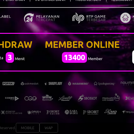
THDRAW
MEMBER ONLINE
3
13400
ta
Menit
Member
 Reserved.
MOBILE
WAP