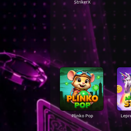
StrikerX
Plinko Pop
Lepr