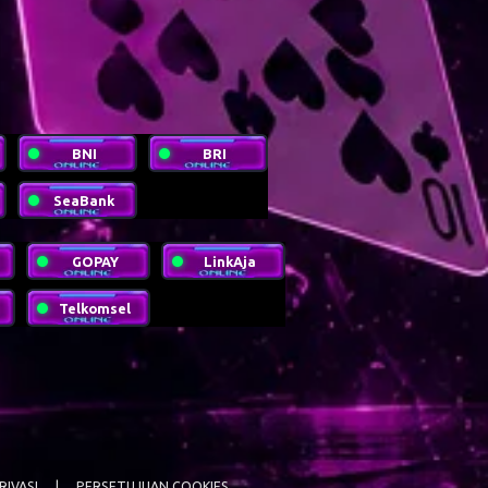
BNI
BRI
SeaBank
GOPAY
LinkAja
Telkomsel
RIVASI
|
PERSETUJUAN COOKIES