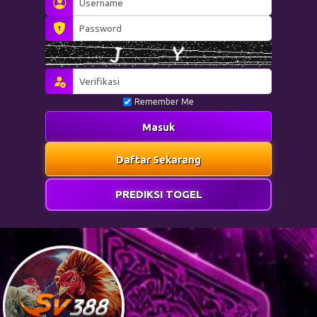
Remember Me
Masuk
Daftar Sekarang
PREDIKSI TOGEL