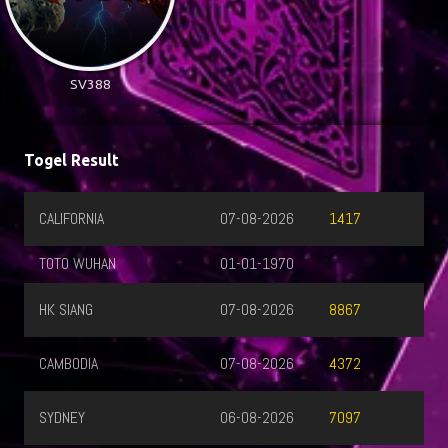
SV388
Togel Result
CALIFORNIA
07-08-2026
1417
TOTO WUHAN
01-01-1970
HK SIANG
07-08-2026
8867
CAMBODIA
07-08-2026
4372
SYDNEY
06-08-2026
7097