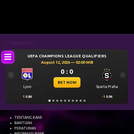
SUPORT ME!
ONS LEAGUE QUALIFIERS
UEFA CHAMPIONS L
12, 2026 — 02:00 WIB
August 12, 20
0 : 0
0 
Previous
Next
BET NOW
BET
Sparta Praha
SK Sturm Graz
-1
0.96
-0.5
0.95
TENTANG KAMI
BANTUAN
PERATURAN
INFORMASI BANK