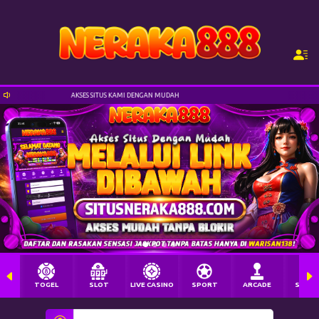
AKSES SITUS KAMI DENGAN MUDAH
TOGEL
SLOT
LIVE CASINO
SPORT
ARCADE
SABU