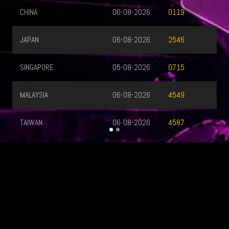
CHINA
06-08-2026
0119
JAPAN
06-08-2026
2546
SINGAPORE
05-08-2026
0715
MALAYSIA
06-08-2026
4549
TAIWAN
06-08-2026
4587