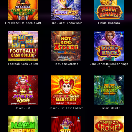
Fire Blaze: Tsai Shen's Gift
Fire Blaze: Tundra Wolf
Fishin' Bonanza
Football! Cash Collect
Hot Gems Xtreme
Jane Jones in Book of Kings
2
Joker Rush
Joker Rush: Cash Collect
Jurassic Island 2