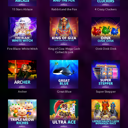
15 Stars Ablaze
Rabbit and the Fox
4 Crazy Cluckers
Fire Blaze: White Witch
King of Giza: Mega Cash
Oink Oink Oink
Collect & Link
Archer
Great Blue
Super Stepper