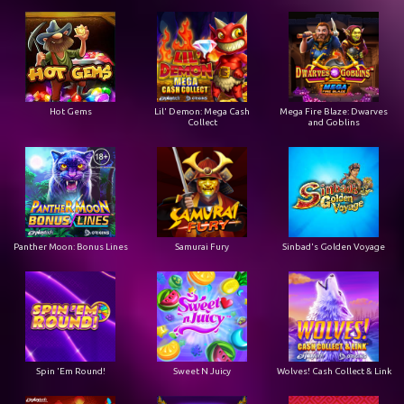
Hot Gems
Lil' Demon: Mega Cash
Mega Fire Blaze: Dwarves
Collect
and Goblins
Panther Moon: Bonus Lines
Samurai Fury
Sinbad's Golden Voyage
Spin 'Em Round!
Sweet N Juicy
Wolves! Cash Collect & Link