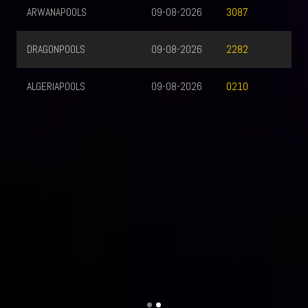
ARWANAPOOLS
09-08-2026
3087
DRAGONPOOLS
09-08-2026
2282
ALGERIAPOOLS
09-08-2026
0210