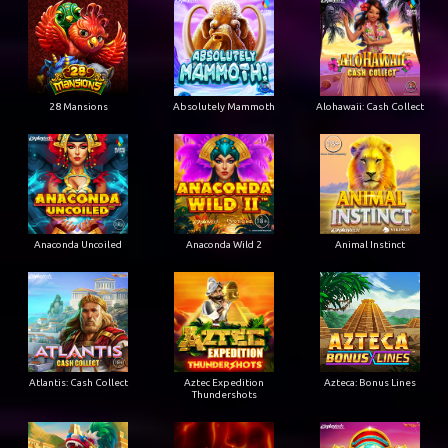
28 Mansions
Absolutely Mammoth
Alohawaii: Cash Collect
Anaconda Uncoiled
Anaconda Wild 2
Animal Instinct
Atlantis: Cash Collect
Aztec Expedition
Azteca: Bonus Lines
Thundershots