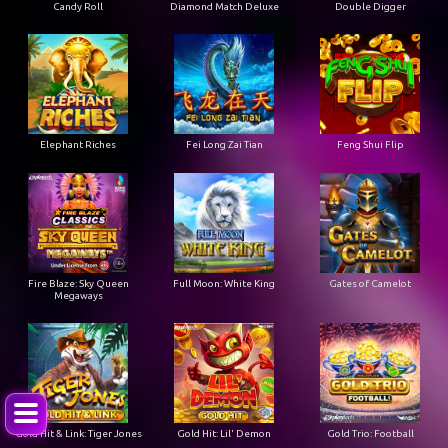
Candy Roll
Diamond Match Deluxe
Double Digger
Elephant Riches
Fei Long Zai Tian
Feng Shui Flip
Fire Blaze: Sky Queen
Full Moon: White King
Gates of Camelot
Megaways
SUPORT ME!
Gold Hit & Link: Tiger Jones
Gold Hit: Lil' Demon
Gold Trio: Football