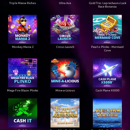
Triple Meow Riches
Ultra Ace
Gold Trio: Leprechauns Luck
Race Bonanza
Monkey Mania 2
Circus Launch
Pearl o Plinko - Mermaid
Cove
Mega Fire Blaze: Plinko
Mine-a-Licious
Cash Plane X5000