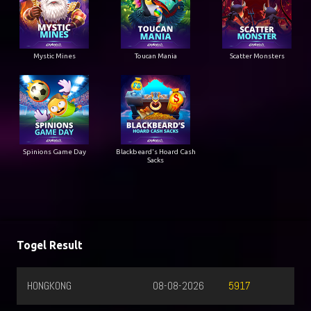
Mystic Mines
Toucan Mania
Scatter Monsters
Spinions Game Day
Blackbeard's Hoard Cash
Sacks
Togel Result
HONGKONG
08-08-2026
5917