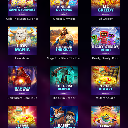
Gold Trio: Santa Surprise
King of Olympus
Lil Greedy
Lion Mania
Mega Fire Blaze: The Khan
Ready, Steady, Robo
Red Wizard: Bank It Up
The Grim Reaper
9 Stars Ablaze