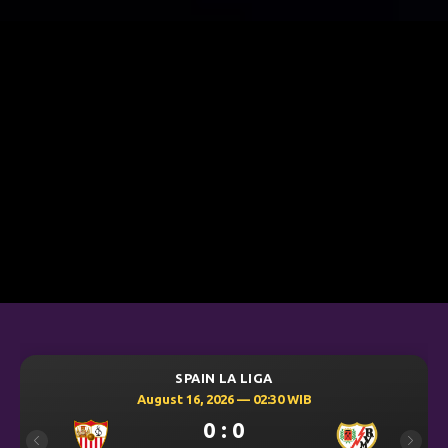
SPAIN LA LIGA
August 16, 2026 — 02:30 WIB
0 : 0
Previous
Next