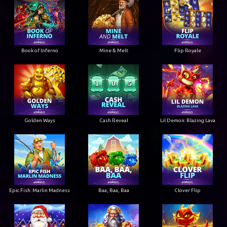
Book of Inferno
Mine & Melt
Flip Royale
Golden Ways
Cash Reveal
Lil Demon: Blazing Lava
Epic Fish: Marlin Madness
Baa, Baa, Baa
Clover Flip