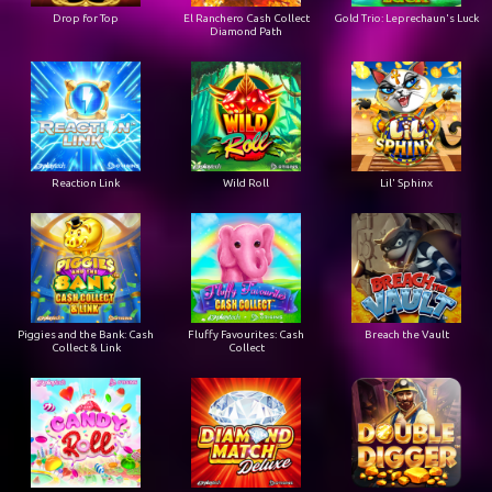
Drop for Top
El Ranchero Cash Collect
Gold Trio: Leprechaun's Luck
Diamond Path
Reaction Link
Wild Roll
Lil' Sphinx
Piggies and the Bank: Cash
Fluffy Favourites: Cash
Breach the Vault
Collect & Link
Collect