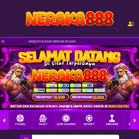
AKSES SITUS KAMI DENGAN MUDAH
TOGEL
SLOT
LIVE CASINO
SPORT
ARCADE
SABU