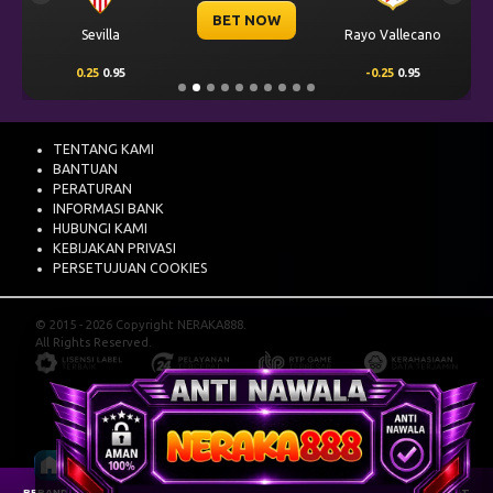
BET NOW
Sevilla
Rayo Vallecano
0.25
0.95
-0.25
0.95
TENTANG KAMI
BANTUAN
PERATURAN
INFORMASI BANK
HUBUNGI KAMI
KEBIJAKAN PRIVASI
PERSETUJUAN COOKIES
© 2015 - 2026 Copyright NERAKA888.
All Rights Reserved.
LAPOR PUSAT
BERANDA
PROMOSI
EVENT
CHAT
LIVECHAT