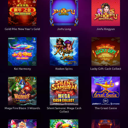
Gold Pile: New Year's Gold
Jinfu Long
Jinfu Xingyun
Koi Harmony
Kraken Spins
Lucky Gift: Cash Collect
Mega Fire Blaze: 3 Wizards
Silent Samurai: Mega Cash
The Great Genie
Collect