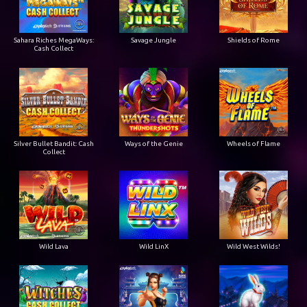
Sahara Riches MegaWays:
Savage Jungle
Shields of Rome
Cash Collect
Silver Bullet Bandit: Cash
Ways of the Genie
Wheels of Flame
Collect
Wild Lava
Wild LinX
Wild West Wilds!