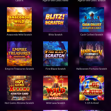
Cash It
Age of the Gods: Keno
Age of the Gods: Scratch
Anaconda Wild Scratch
Blitz Scratch
Cash Collect Scratch
Empire Treasures Scratch
Fire Blaze Scratch
Halloween Fortune Scratch
Hot Gems Xtreme Scratch
Wild Lava Scratch
1-Of-A-Kind