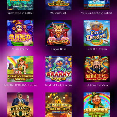
Witches: Cash Collect
Wushu Punch
Yu Tu Jin Cai: Cash Collect
Zodiac Charms
Dragon Bond
Free the Dragon
Gold Hit: O'Reilly's Charms
Gold Hit: Lucky Granny
Fat Choy Choy Sun