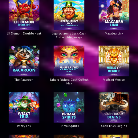
Lil Demon: Double Heat
Leprechaun's Luck: Cash
Macabra Linx
Collect: Megaways
The Racaroon
Sahara Riches: Cash Collect
Veils of Venice
Max
Wizzy Trix
Primal Spirits
Cash Truck Begins