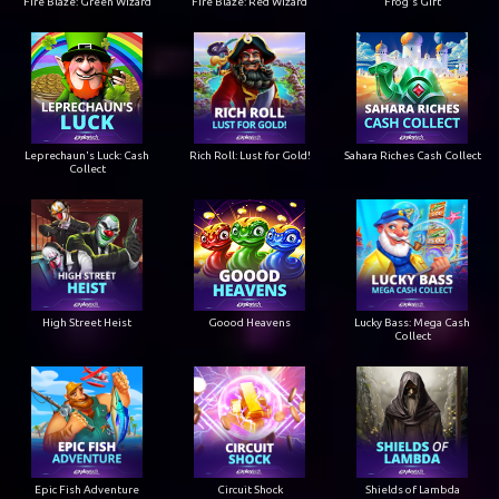
Fire Blaze: Green Wizard
Fire Blaze: Red Wizard
Frog's Gift
Leprechaun's Luck: Cash
Rich Roll: Lust for Gold!
Sahara Riches Cash Collect
Collect
High Street Heist
Goood Heavens
Lucky Bass: Mega Cash
Collect
Epic Fish Adventure
Circuit Shock
Shields of Lambda