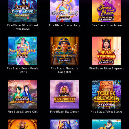
Fire Blaze: Blue Wizard
Fire Blaze: Eternal Lady
Fire Blaze: Jinns Moon
Megaways
Fire Blaze: Pearls Pearls
Fire Blaze: Pharaoh's
Fire Blaze: River Empress
Pearls
Daughter
Fire Blaze: Sisters Gift
Fire Blaze: Sky Queen
Fire Blaze: Toltec Blocks