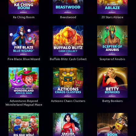
Ka Ching Boom
Beastwood
20 Stars Ablaze
Fire Blaze: Blue Wizard
Buffalo Blitz: Cash Collect
Scepter of Anubis
Adventures Beyond
Azticons Chaos Clusters
Betty Bonkers
Wonderland Magical Maze