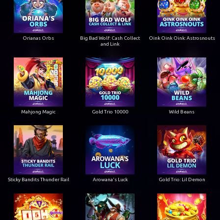
Orianas Orbs
Big Bad Wolf: Cash Collect
Oink Oink Oink: Astrosnouts
and Link
Mahjong Magic
Gold Trio 10000
Wild Beans
Sticky Bandits Thunder Rail
Arowana's Luck
Gold Trio: Lil Demon