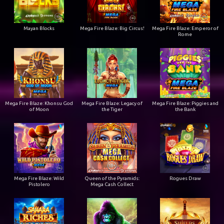
Mayan Blocks
Mega Fire Blaze: Big Circus!
Mega Fire Blaze: Emperor of
Rome
Mega Fire Blaze: Khonsu God
Mega Fire Blaze: Legacy of
Mega Fire Blaze: Piggies and
of Moon
the Tiger
the Bank
Mega Fire Blaze: Wild
Queen of the Pyramids:
Rogues Draw
Pistolero
Mega Cash Collect