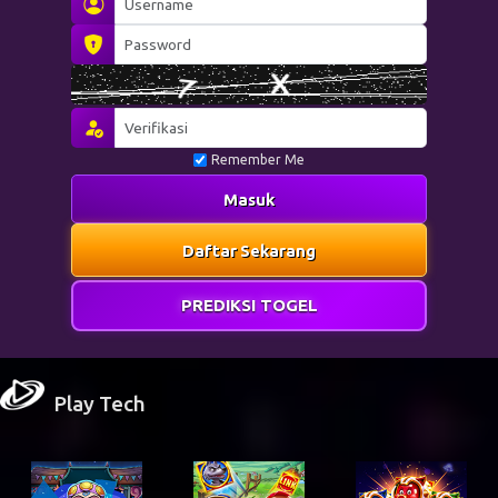
Remember Me
Masuk
Daftar Sekarang
PREDIKSI TOGEL
Play Tech