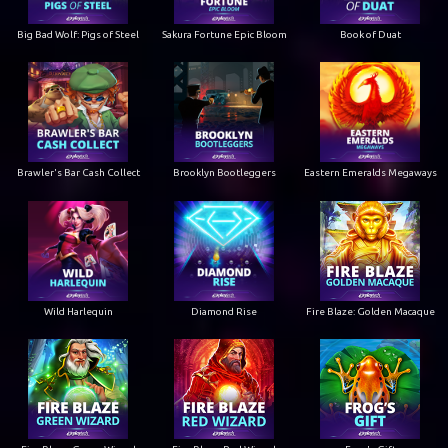
Big Bad Wolf: Pigs of Steel
Sakura Fortune Epic Bloom
Book of Duat
Brawler's Bar Cash Collect
Brooklyn Bootleggers
Eastern Emeralds Megaways
Wild Harlequin
Diamond Rise
Fire Blaze: Golden Macaque