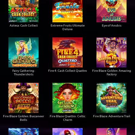
Azteca: Cash Collect
Extreme Fruits Ultimate
Eye of Anubis
Deluxe
Fairy Gathering:
Fire 4: Cash Collect Quattro
Fire Blaze Golden: Amazing
Thundershots
Factory
Fire Blaze Golden: Buccaneer
Fire Blaze Quattro: Celtic
Fire Blaze: Adventure Trail
Bells
Charm