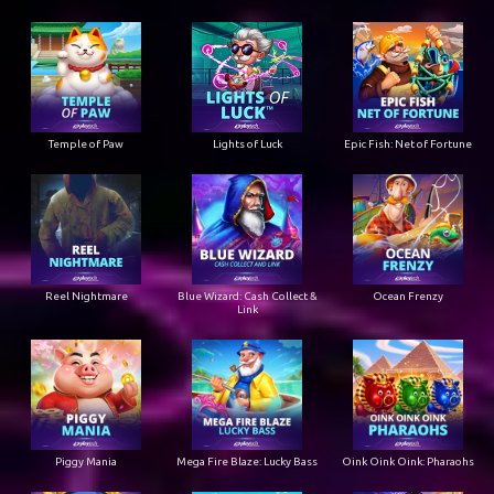
Temple of Paw
Lights of Luck
Epic Fish: Net of Fortune
Reel Nightmare
Blue Wizard: Cash Collect &
Ocean Frenzy
Link
Piggy Mania
Mega Fire Blaze: Lucky Bass
Oink Oink Oink: Pharaohs